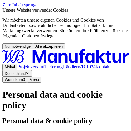
Zum Inhalt springen
Unsere Website verwendet Cookies
Wir möchten unsere eigenen Cookies und Cookies von
Drittanbietern sowie ähnliche Technologien für Statistik- und
Marketingzwecke verwenden. Sie können Ihre Präferenzen über die
folgenden Optionen festlegen.
Nur notwendige
Alle akzeptieren
Projektverkauf
Lieferung
Händler
WB 1924
Kontakt
Möbel
Deutschland
Warenkorb
0
Menu
Personal data and cookie
policy
Personal data & cookie policy