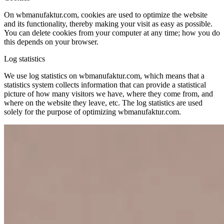
On wbmanufaktur.com, cookies are used to optimize the website
and its functionality, thereby making your visit as easy as possible.
You can delete cookies from your computer at any time; how you do
this depends on your browser.
Log statistics
We use log statistics on wbmanufaktur.com, which means that a
statistics system collects information that can provide a statistical
picture of how many visitors we have, where they come from, and
where on the website they leave, etc. The log statistics are used
solely for the purpose of optimizing wbmanufaktur.com.