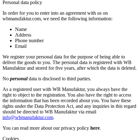
Personal data policy
In order for you to enter into an agreement with us on
wbmanufaktur.com, we need the following information:
Name
Address
Phone number
Email
We register your personal data for the purpose of being able to
deliver the goods to you. The personal data is registered with WB
Manufaktur and stored for five years, after which the data is deleted.
No
personal
data is disclosed to third parties.
As a registered user with WB Manufaktur, you always have the
right to object to the registration. You also have the right to access
the information that has been recorded about you. You have these
rights under the Data Protection Act, and any inquiries in this regard
should be directed to WB Manufaktur via email
info@wbmanufaktur.com
.
You can read more about our privacy policy
here
.
Cookies