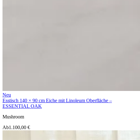
Neu
Esstisch 140 × 90 cm Eiche mit Linoleum Oberfläche –
ESSENTIAL OAK
Mushroom
Ab
1.100,00 €